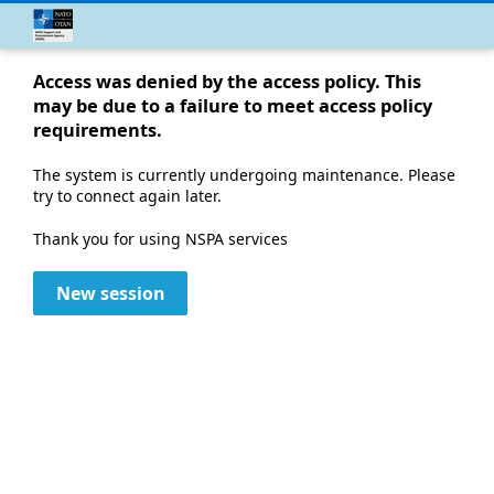
Access was denied by the access policy. This
may be due to a failure to meet access policy
requirements.
The system is currently undergoing maintenance. Please
try to connect again later.
Thank you for using NSPA services
New session