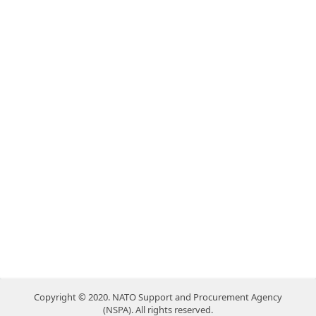
Copyright © 2020. NATO Support and Procurement Agency
(NSPA). All rights reserved.